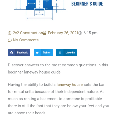
2x2 Construction
February 26, 2021
6:15 pm
No Comments
Facebook
Twitter
LinkedIn
Discover answers to the most common questions in this
beginner laneway house guide
Having the ability to build a
laneway house
sets the bar
for rental units because of their independent nature. As
much as renting a basement to someone is profitable
there is still the fact that they are below your feet and you
are above their heads.