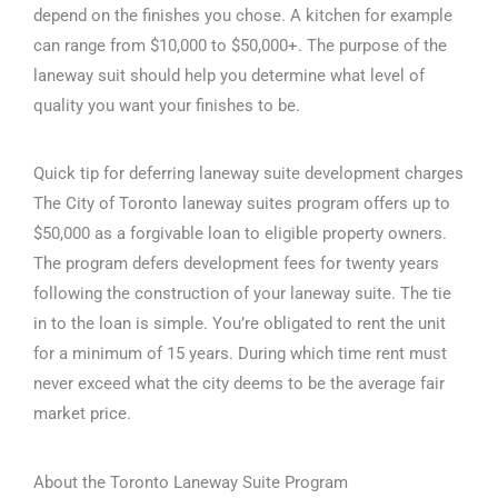
depend on the finishes you chose. A kitchen for example
can range from $10,000 to $50,000+. The purpose of the
laneway suit should help you determine what level of
quality you want your finishes to be.
Quick tip for deferring laneway suite development charges
The City of Toronto laneway suites program offers up to
$50,000 as a forgivable loan to eligible property owners.
The program defers development fees for twenty years
following the construction of your laneway suite. The tie
in to the loan is simple. You’re obligated to rent the unit
for a minimum of 15 years. During which time rent must
never exceed what the city deems to be the average fair
market price.
About the Toronto Laneway Suite Program