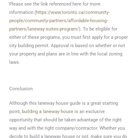
Please see the link referenced here for more
information (
https://www.toronto.ca/community-
people/community-partners/affordable-housing-
partners/laneway-suites-program/
). To be eligible for
either of these programs, you must first apply for a proper
city building permit. Approval is based on whether or not
your property and plans are in line with the local zoning
laws.
Conclusion
Although this laneway house guide is a great starting
point,
building a laneway house
is an exclusive
opportunity that should be taken advantage of the right
way and with the right company/contractor. Whether you
decide to build a laneway house or not, make sure you do