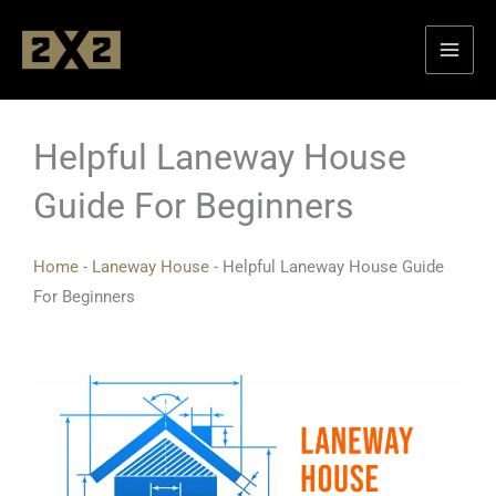
Skip
to
content
Helpful Laneway House
Guide For Beginners
Home
-
Laneway House
-
Helpful Laneway House Guide
For Beginners