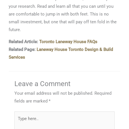
your research. Read and learn all that you can until you
are comfortable to jump in with both feet. This is no
small investment, but one that will pay off ten fold in the
future.
Related Article:
Toronto Laneway House FAQs
Related Page:
Laneway House Toronto Design & Build
Services
Leave a Comment
Your email address will not be published.
Required
fields are marked
*
Type
here..