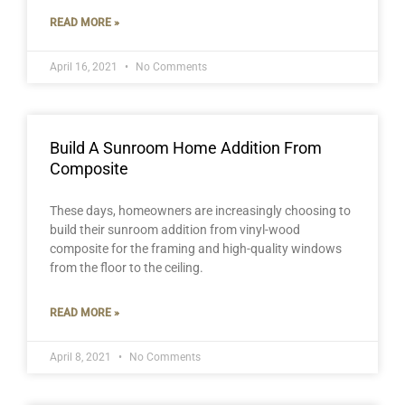
READ MORE »
April 16, 2021
No Comments
Build A Sunroom Home Addition From
Composite
These days, homeowners are increasingly choosing to
build their sunroom addition from vinyl-wood
composite for the framing and high-quality windows
from the floor to the ceiling.
READ MORE »
April 8, 2021
No Comments