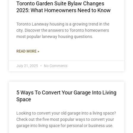
Toronto Garden Suite Bylaw Changes
2025: What Homeowners Need to Know
Toronto Laneway housing is a growing trend in the
city. Discover the answers to Toronto homeowners
most popular laneway housing questions.
READ MORE »
July 21, 2025
No Comments
5 Ways To Convert Your Garage Into Living
Space
Looking to convert your old garage into a living space?
Check out the five most popular ways to convert your
garage into living space for personal or business use.