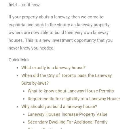
field…..until now.
If your property abuts a laneway, then welcome to
euphoria and soak in the victory as laneway property
owners are now able to build their very own laneway
houses. This is a new investment opportunity that you
never knew you needed.
Quicklinks
What exactly is a laneway house?
When did the City of Toronto pass the Laneway
Suite by-laws?
What to know about Laneway House Permits
Requirements for eligibility of a Laneway House
Why should you build a laneway house?
Laneway Houses Increase Property Value
Secondary Dwelling For Additional Family