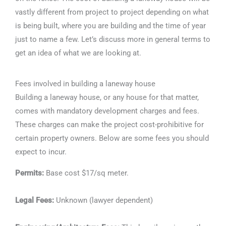
vastly different from project to project depending on what
is being built, where you are building and the time of year
just to name a few. Let’s discuss more in general terms to
get an idea of what we are looking at.
Fees involved in building a laneway house
Building a laneway house, or any house for that matter,
comes with mandatory development charges and fees.
These charges can make the project cost-prohibitive for
certain property owners. Below are some fees you should
expect to incur.
Permits:
Base cost $17/sq meter.
Legal Fees:
Unknown (lawyer dependent)