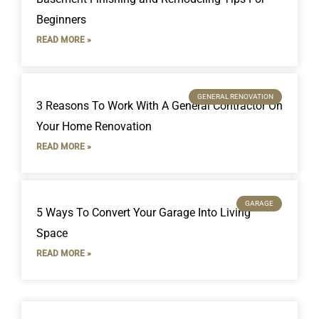
Beginners
READ MORE »
GENERAL RENOVATION
3 Reasons To Work With A General Contractor On
Your Home Renovation
READ MORE »
GARAGE
5 Ways To Convert Your Garage Into Living
Space
READ MORE »