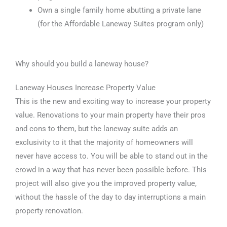
Own a single family home abutting a private lane
(for the Affordable Laneway Suites program only)
Why should you build a laneway house?
Laneway Houses Increase Property Value
This is the new and exciting way to increase your property
value. Renovations to your main property have their pros
and cons to them, but the laneway suite adds an
exclusivity to it that the majority of homeowners will
never have access to. You will be able to stand out in the
crowd in a way that has never been possible before. This
project will also give you the improved property value,
without the hassle of the day to day interruptions a main
property renovation.