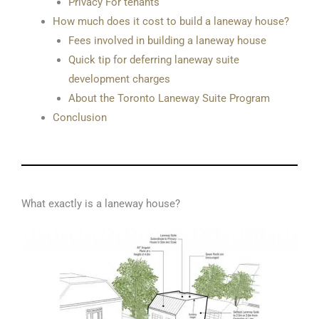
Privacy For tenants
How much does it cost to build a laneway house?
Fees involved in building a laneway house
Quick tip for deferring laneway suite
development charges
About the Toronto Laneway Suite Program
Conclusion
What exactly is a laneway house?