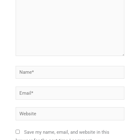
Name*
Email*
Website
Save my name, email, and website in this