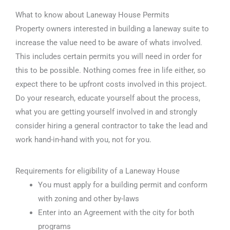
What to know about Laneway House Permits
Property owners interested in building a laneway suite to
increase the value need to be aware of whats involved.
This includes certain permits you will need in order for
this to be possible. Nothing comes free in life either, so
expect there to be upfront costs involved in this project.
Do your research, educate yourself about the process,
what you are getting yourself involved in and strongly
consider hiring a general contractor to take the lead and
work hand-in-hand with you, not for you.
Requirements for eligibility of a Laneway House
You must apply for a building permit and conform
with zoning and other by-laws
Enter into an Agreement with the city for both
programs