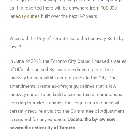
as it is reported there will be anywhere from
100-300
laneway suites
built over the next 1-2 years.
When did the City of Toronto pass the Laneway Suite by-
laws?
In June of 2018, the Toronto City Council passed a series
of Official Plan and By-law amendments permitting
laneway houses within certain zones in the City. The
amendments create as-of-right guidelines that allow
laneway suites to be build under certain circumstances.
Looking to make a change that requires a variance will
certainly require a visit to the Committee of Adjustment
is required for any variance.
Update: the by-law now
covers the entire city of Toronto.