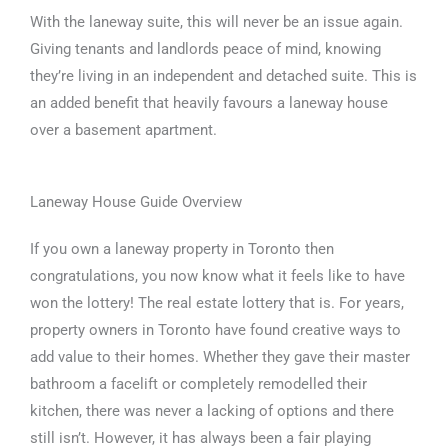
With the laneway suite, this will never be an issue again.
Giving tenants and landlords peace of mind, knowing
they’re living in an independent and detached suite. This is
an added benefit that heavily favours a laneway house
over a basement apartment.
Laneway House Guide Overview
If you own a laneway property in Toronto then
congratulations, you now know what it feels like to have
won the lottery! The real estate lottery that is. For years,
property owners in Toronto have found creative ways to
add value to their homes. Whether they gave their master
bathroom a facelift or completely remodelled their
kitchen, there was never a lacking of options and there
still isn’t. However, it has always been a fair playing