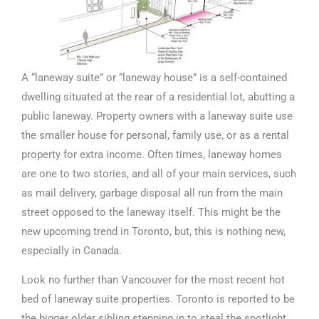
A “laneway suite” or “laneway house” is a self-contained
dwelling situated at the rear of a residential lot, abutting a
public laneway. Property owners with a laneway suite use
the smaller house for personal, family use, or as a rental
property for extra income. Often times, laneway homes
are one to two stories, and all of your main services, such
as mail delivery, garbage disposal all run from the main
street opposed to the laneway itself. This might be the
new upcoming trend in Toronto, but, this is nothing new,
especially in Canada.
Look no further than Vancouver for the most recent hot
bed of laneway suite properties. Toronto is reported to be
the bigger older sibling stepping in to steal the spotlight