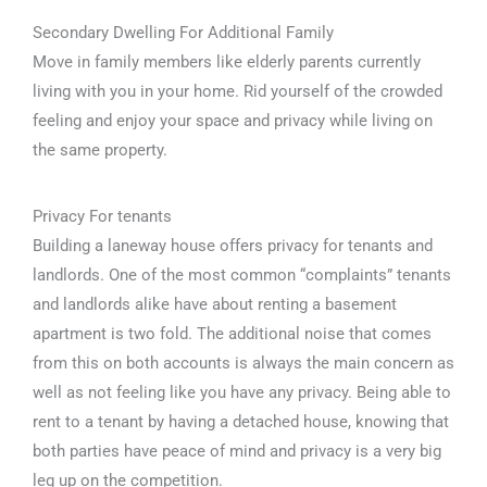
Secondary Dwelling For Additional Family
Move in family members like elderly parents currently
living with you in your home. Rid yourself of the crowded
feeling and enjoy your space and privacy while living on
the same property.
Privacy For tenants
Building a laneway house offers privacy for tenants and
landlords. One of the most common “complaints” tenants
and landlords alike have about renting a basement
apartment is two fold. The additional noise that comes
from this on both accounts is always the main concern as
well as not feeling like you have any privacy. Being able to
rent to a tenant by having a detached house, knowing that
both parties have peace of mind and privacy is a very big
leg up on the competition.