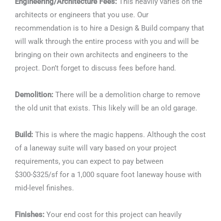
Engineering/Architecture Fees:
This heavily varies on the
architects or engineers that you use. Our
recommendation is to hire a Design & Build company that
will walk through the entire process with you and will be
bringing on their own architects and engineers to the
project. Don’t forget to discuss fees before hand.
Demolition:
There will be a demolition charge to remove
the old unit that exists. This likely will be an old garage.
Build:
This is where the magic happens. Although the cost
of a laneway suite will vary based on your project
requirements, you can expect to pay between
$300-$325/sf for a 1,000 square foot laneway house with
mid-level finishes.
Finishes:
Your end cost for this project can heavily