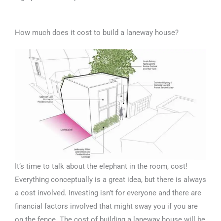
How much does it cost to build a laneway house?
It’s time to talk about the elephant in the room, cost!
Everything conceptually is a great idea, but there is always
a cost involved. Investing isn’t for everyone and there are
financial factors involved that might sway you if you are
on the fence. The cost of building a laneway house will be