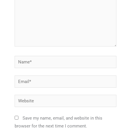
Name*
Email*
Website
Save my name, email, and website in this
browser for the next time I comment.