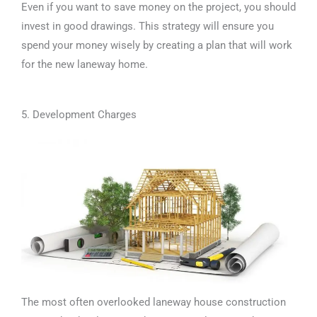
Even if you want to save money on the project, you should
invest in good drawings. This strategy will ensure you
spend your money wisely by creating a plan that will work
for the new laneway home.
5. Development Charges
The most often overlooked laneway house construction