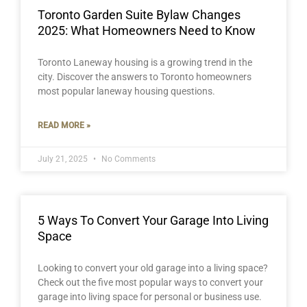
Toronto Garden Suite Bylaw Changes
2025: What Homeowners Need to Know
Toronto Laneway housing is a growing trend in the
city. Discover the answers to Toronto homeowners
most popular laneway housing questions.
READ MORE »
July 21, 2025
No Comments
5 Ways To Convert Your Garage Into Living
Space
Looking to convert your old garage into a living space?
Check out the five most popular ways to convert your
garage into living space for personal or business use.