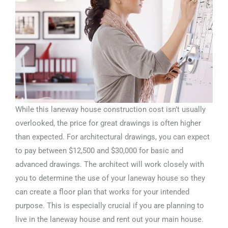
While this laneway house construction cost isn’t usually
overlooked, the price for great drawings is often higher
than expected. For architectural drawings, you can expect
to pay between $12,500 and $30,000 for basic and
advanced drawings. The architect will work closely with
you to determine the use of your laneway house so they
can create a floor plan that works for your intended
purpose. This is especially crucial if you are planning to
live in the laneway house and rent out your main house.