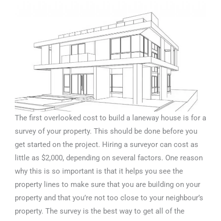
The first overlooked cost to build a laneway house is for a
survey of your property. This should be done before you
get started on the project. Hiring a surveyor can cost as
little as $2,000, depending on several factors. One reason
why this is so important is that it helps you see the
property lines to make sure that you are building on your
property and that you’re not too close to your neighbour’s
property. The survey is the best way to get all of the