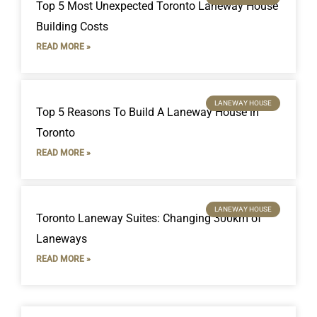
Top 5 Most Unexpected Toronto Laneway House
Building Costs
READ MORE »
LANEWAY HOUSE
Top 5 Reasons To Build A Laneway House in
Toronto
READ MORE »
LANEWAY HOUSE
Toronto Laneway Suites: Changing 300km of
Laneways
READ MORE »