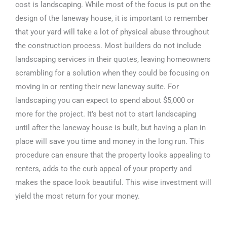
cost is landscaping. While most of the focus is put on the
design of the laneway house, it is important to remember
that your yard will take a lot of physical abuse throughout
the construction process. Most builders do not include
landscaping services in their quotes, leaving homeowners
scrambling for a solution when they could be focusing on
moving in or renting their new laneway suite. For
landscaping you can expect to spend about $5,000 or
more for the project. It’s best not to start landscaping
until after the laneway house is built, but having a plan in
place will save you time and money in the long run. This
procedure can ensure that the property looks appealing to
renters, adds to the curb appeal of your property and
makes the space look beautiful. This wise investment will
yield the most return for your money.