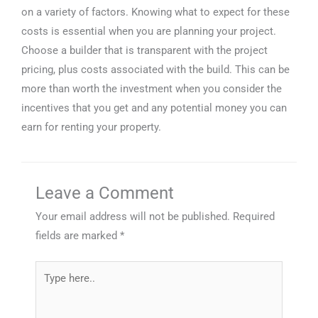
on a variety of factors. Knowing what to expect for these
costs is essential when you are planning your project.
Choose a builder that is transparent with the project
pricing, plus costs associated with the build. This can be
more than worth the investment when you consider the
incentives that you get and any potential money you can
earn for renting your property.
Leave a Comment
Your email address will not be published.
Required
fields are marked
*
Type
here..