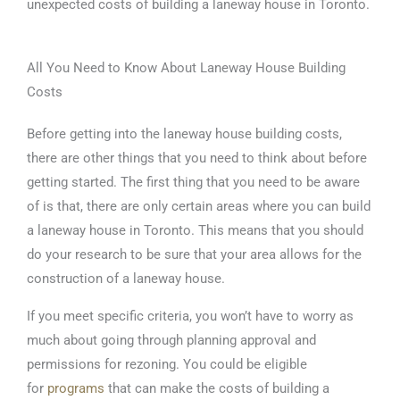
unexpected costs of building a laneway house in Toronto.
All You Need to Know About Laneway House Building
Costs
Before getting into the laneway house building costs,
there are other things that you need to think about before
getting started. The first thing that you need to be aware
of is that, there are only certain areas where you can build
a laneway house in Toronto. This means that you should
do your research to be sure that your area allows for the
construction of a laneway house.
If you meet specific criteria, you won’t have to worry as
much about going through planning approval and
permissions for rezoning. You could be eligible
for
programs
that can make the costs of building a