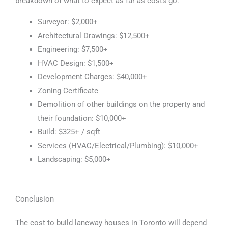
breakdown of what to expect as far as costs go:
Surveyor: $2,000+
Architectural Drawings: $12,500+
Engineering: $7,500+
HVAC Design: $1,500+
Development Charges: $40,000+
Zoning Certificate
Demolition of other buildings on the property and
their foundation: $10,000+
Build: $325+ / sqft
Services (HVAC/Electrical/Plumbing): $10,000+
Landscaping: $5,000+
Conclusion
The cost to build laneway houses in Toronto will depend