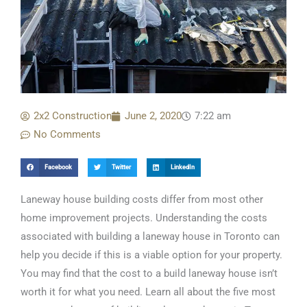
2x2 Construction
June 2, 2020
7:22 am
No Comments
Facebook
Twitter
LinkedIn
Laneway house building costs differ from most other
home improvement projects. Understanding the costs
associated with building a laneway house in Toronto can
help you decide if this is a viable option for your property.
You may find that the cost to a build laneway house isn’t
worth it for what you need. Learn all about the five most