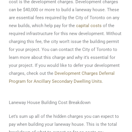
cost is the development charges. Development charges
can be $40,000 or more to build a laneway house. These
are essential fees required by the City of Toronto on any
new builds, which help pay for the
capital costs
of the
required infrastructure for this new development. Without
charging this fee, the city won’t issue the building permit
for your project. You can contact the City of Toronto to
learn more about this charge and why it’s essential for
your project. If you would like to defer your development
charges, check out the
Development Charges Deferral
Program for Ancillary Secondary Dwelling Units
.
Laneway House Building Cost Breakdown
Let’s sum up all of the hidden charges you can expect to
pay when building your laneway house. This is the total