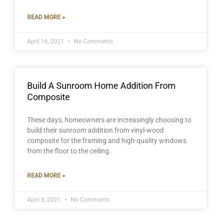
READ MORE »
April 16, 2021
No Comments
Build A Sunroom Home Addition From
Composite
These days, homeowners are increasingly choosing to
build their sunroom addition from vinyl-wood
composite for the framing and high-quality windows
from the floor to the ceiling.
READ MORE »
April 8, 2021
No Comments