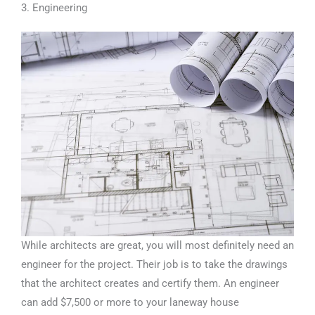
3. Engineering
While architects are great, you will most definitely need an
engineer for the project. Their job is to take the drawings
that the architect creates and certify them. An engineer
can add $7,500 or more to your laneway house