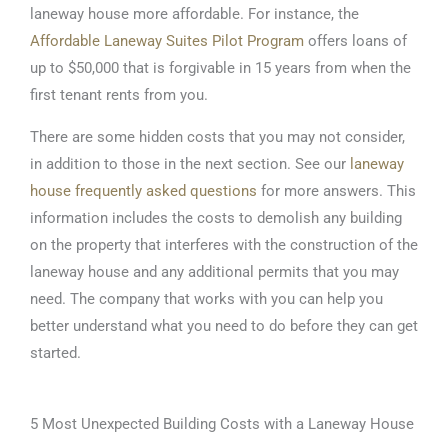
laneway house more affordable. For instance, the
Affordable Laneway Suites Pilot Program
offers loans of
up to $50,000 that is forgivable in 15 years from when the
first tenant rents from you.
There are some hidden costs that you may not consider,
in addition to those in the next section. See our
laneway
house frequently asked questions
for more answers. This
information includes the costs to demolish any building
on the property that interferes with the construction of the
laneway house and any additional permits that you may
need. The company that works with you can help you
better understand what you need to do before they can get
started.
5 Most Unexpected Building Costs with a Laneway House