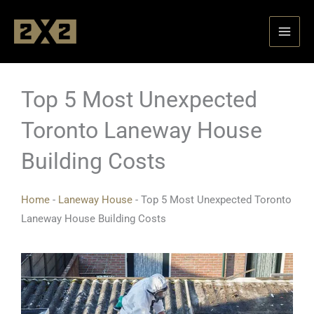
Skip
to
content
Top 5 Most Unexpected
Toronto Laneway House
Building Costs
Home
-
Laneway House
-
Top 5 Most Unexpected Toronto
Laneway House Building Costs