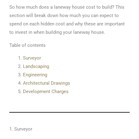
So how much does a laneway house cost to build? This
section will break down how much you can expect to
spend on each hidden cost and why these are important
to invest in when building your laneway house.
Table of contents
Surveyor
Landscaping
Engineering
Architectural Drawings
Development Charges
1. Surveyor