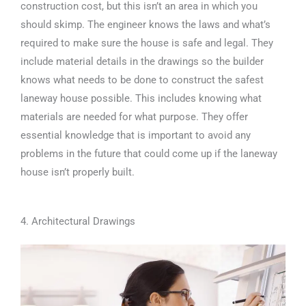
construction cost, but this isn’t an area in which you
should skimp. The engineer knows the laws and what’s
required to make sure the house is safe and legal. They
include material details in the drawings so the builder
knows what needs to be done to construct the safest
laneway house possible. This includes knowing what
materials are needed for what purpose. They offer
essential knowledge that is important to avoid any
problems in the future that could come up if the laneway
house isn’t properly built.
4. Architectural Drawings