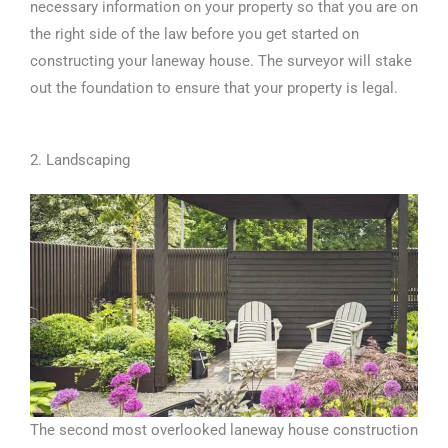
necessary information on your property so that you are on
the right side of the law before you get started on
constructing your laneway house. The surveyor will stake
out the foundation to ensure that your property is legal.
2. Landscaping
The second most overlooked laneway house construction