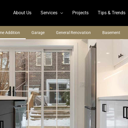
About Us
Services
Projects
Tips & Trends
e Addition
Garage
General Renovation
Basement