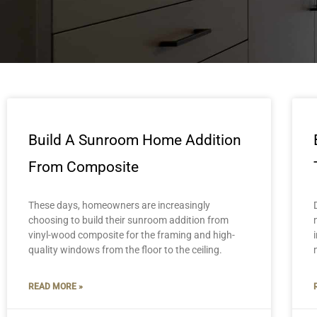
Build A Sunroom Home Addition
From Composite
These days, homeowners are increasingly
choosing to build their sunroom addition from
vinyl-wood composite for the framing and high-
quality windows from the floor to the ceiling.
READ MORE »