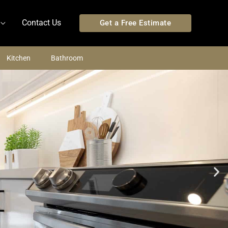
Contact Us
Get a Free Estimate
Kitchen
Bathroom