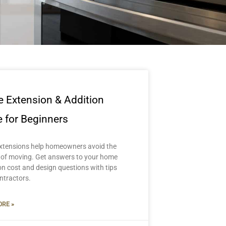
 Extension & Addition
 for Beginners
tensions help homeowners avoid the
 of moving. Get answers to your home
on cost and design questions with tips
ntractors.
RE »