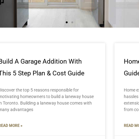
Build A Garage Addition With
Home
This 5 Step Plan & Cost Guide
Guide
Discover the top 5 reasons responsible for
Home ex
motivating homeowners to build a laneway house
hassles
in Toronto. Building a laneway house comes with
extensi
many advantages
from co
READ MORE »
READ MO