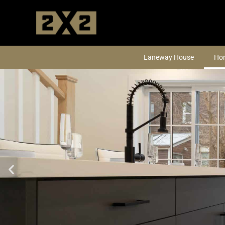
Skip
to
content
Laneway House
Hom