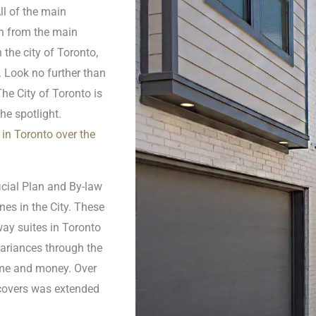
ll of the main
un from the main
 the city of Toronto,
 Look no further than
he City of Toronto is
the spotlight.
in Toronto over the
icial Plan and By-law
es in the City. These
ay suites in Toronto
variances through the
ime and money. Over
 covers was extended