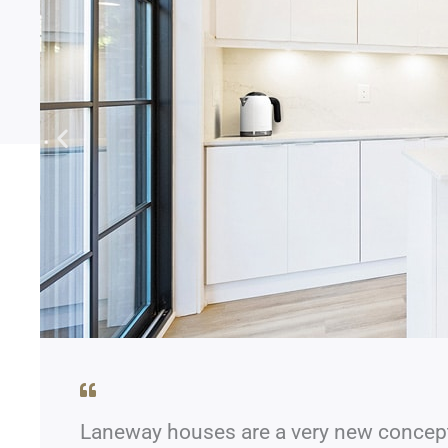
Laneway houses are a very new concept