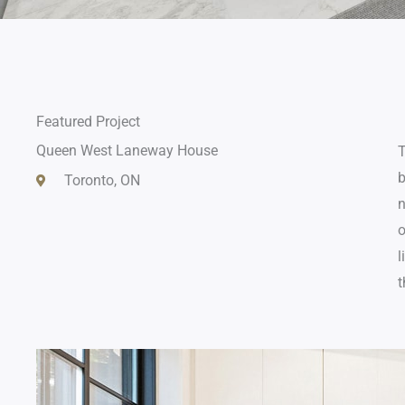
Featured Project
Queen West Laneway House
T
b
Toronto, ON
n
o
l
t