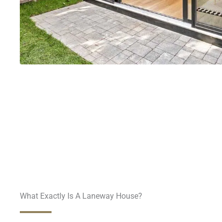
What Exactly Is A Laneway House?