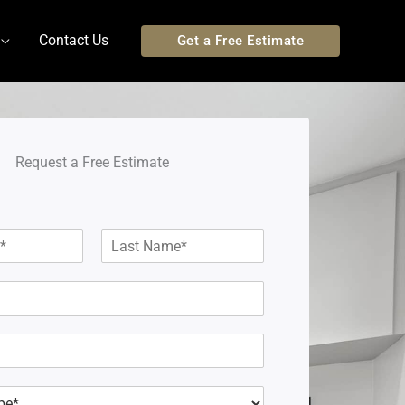
Contact Us
Get a Free Estimate
Request a Free Estimate
L
a
s
t