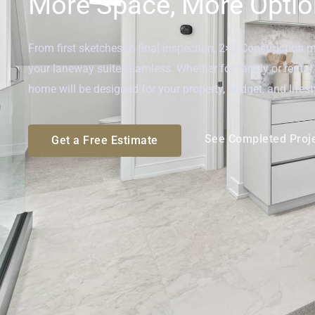
More Space, More Option
From first sketches to final inspection, 2×2 Construction 
your laneway suite seamless. Whether for family or renta
home will be designed for your property, budget, and lifest
See Completed Proj
Get a Free Estimate