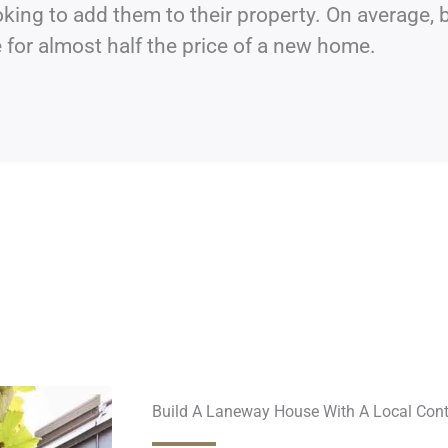
king to add them to their property. On average, 
for almost half the price of a new home.
Build A Laneway House With A Local Cont