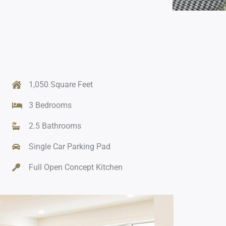
1,050 Square Feet
3 Bedrooms
2.5 Bathrooms
Single Car Parking Pad
Full Open Concept Kitchen