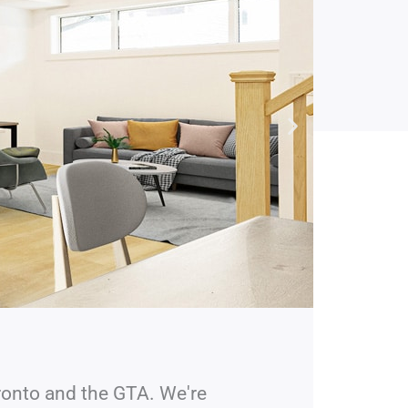
ronto and the GTA. We're