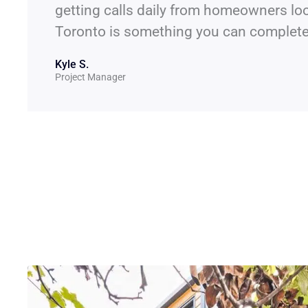
getting calls daily from homeowners loo
Toronto is something you can complete 
Kyle S.
Project Manager