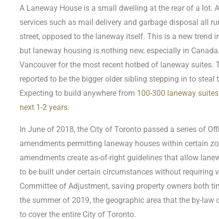
A Laneway House is a small dwelling at the rear of a lot. A
services such as mail delivery and garbage disposal all r
street, opposed to the laneway itself. This is a new trend in
but laneway housing is nothing new, especially in Canada.
Vancouver for the most recent hotbed of laneway suites. T
reported to be the bigger older sibling stepping in to steal 
Expecting to build anywhere from
100-300 laneway suites 
next 1-2 years
.
In June of 2018, the City of Toronto passed a series of Off
amendments permitting laneway houses within certain zon
amendments create as-of-right guidelines that allow lanew
to be built under certain circumstances without requiring 
Committee of Adjustment, saving property owners both t
the summer of 2019, the geographic area that the by-law
to cover the entire City of Toronto.