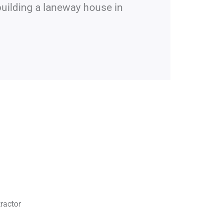
building a laneway house in
ractor