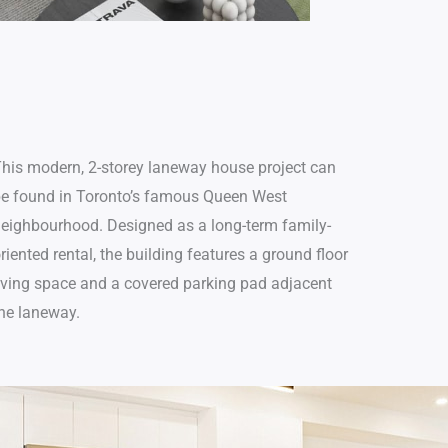
p
t
i
o
n
his modern, 2-storey laneway house project can
e found in Toronto’s famous Queen West
eighbourhood. Designed as a long-term family-
riented rental, the building features a ground floor
iving space and a covered parking pad adjacent
he laneway.