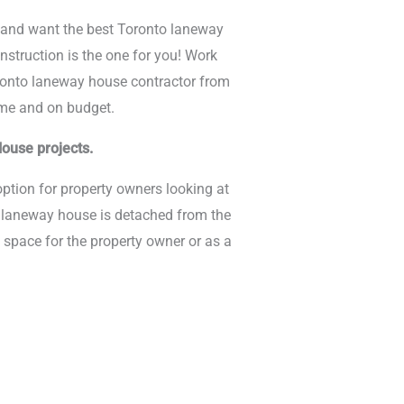
e and want the best Toronto laneway
nstruction is the one for you! Work
ronto laneway house contractor from
time and on budget.
ouse projects.
ption for property owners looking at
e laneway house is detached from the
 space for the property owner or as a