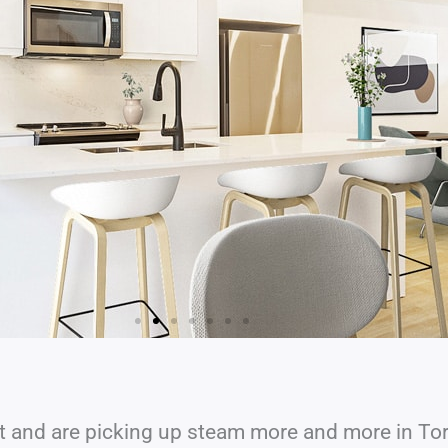
 and are picking up steam more and more in To