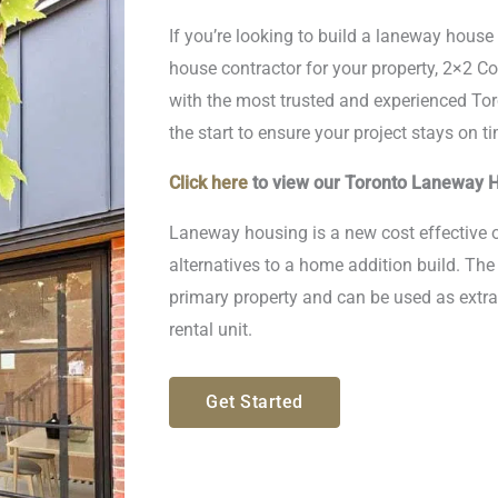
If you’re looking to build a laneway hous
house contractor for your property, 2×2 Co
with the most trusted and experienced To
the start to ensure your project stays on 
Click here
to view our Toronto Laneway H
Laneway housing is a new cost effective o
alternatives to a home addition build. Th
primary property and can be used as extra
rental unit.
Get Started