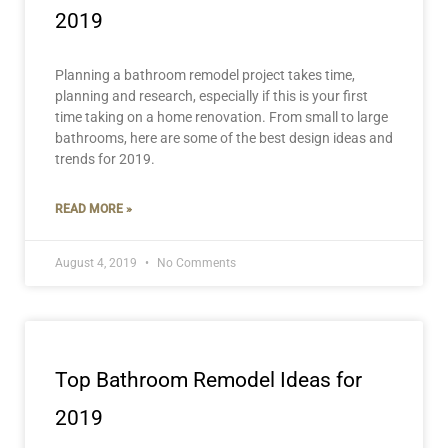
2019
Planning a bathroom remodel project takes time,
planning and research, especially if this is your first
time taking on a home renovation. From small to large
bathrooms, here are some of the best design ideas and
trends for 2019.
READ MORE »
August 4, 2019
No Comments
Top Bathroom Remodel Ideas for
2019