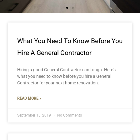
Page
Page
Page
What You Need To Know Before You
Hire A General Contractor
Hiring a good General Contractor can tough. Here’s
what you need to know before you hire a General
Contractor for your next home renovation.
READ MORE »
September 18, 2019
No Comments