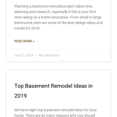
Planning a bathroom remodel project takes time,
planning and research, especially if this is your first
time taking on a home renovation. From small to large
bathrooms, here are some of the best design ideas and
trends for 2019.
READ MORE »
July 21, 2019
No Comments
Top Basement Remodel Ideas in
2019
We have eight top basement remodel ideas for your
home. There are so many reasons why you should