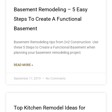
Basement Remodeling – 5 Easy
Steps To Create A Functional
Basement
Basement Remodeling tips from 2×2 Construction. Use
these 5 Steps to Create a Functional Basement when
planning your basement remodeling project.
READ MORE »
September 17, 2019
No Comments
Top Kitchen Remodel Ideas for