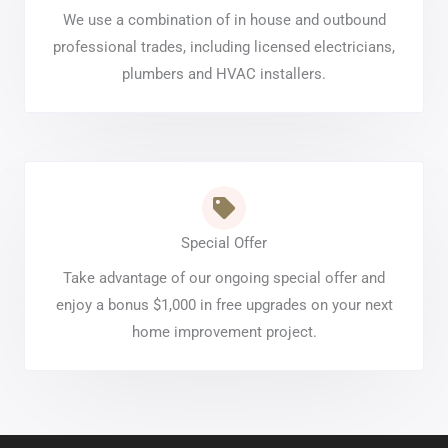
We use a combination of in house and outbound
professional trades, including licensed electricians,
plumbers and HVAC installers.
Special Offer
Take advantage of our ongoing special offer and
enjoy a bonus $1,000 in free upgrades on your next
home improvement project.