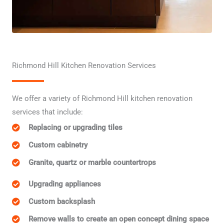
Richmond Hill Kitchen Renovation Services
We offer a variety of Richmond Hill kitchen renovation
services that include:
Replacing or upgrading tiles
Custom cabinetry
Granite, quartz or marble countertrops
Upgrading appliances
Custom backsplash
Remove walls to create an open concept dining space