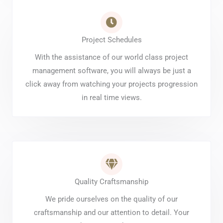
Project Schedules
With the assistance of our world class project
management software, you will always be just a
click away from watching your projects progression
in real time views.
Quality Craftsmanship
We pride ourselves on the quality of our
craftsmanship and our attention to detail. Your