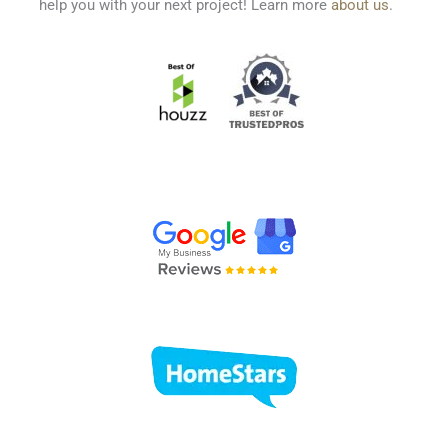
help you with your next project! Learn more
about us
.