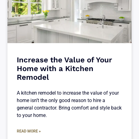
Increase the Value of Your
Home with a Kitchen
Remodel
A kitchen remodel to increase the value of your
home isn’t the only good reason to hire a
general contractor. Bring comfort and style back
to your home.
READ MORE »