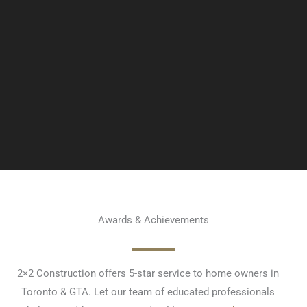
Awards & Achievements
2×2 Construction offers 5-star service to home owners in
Toronto & GTA. Let our team of educated professionals