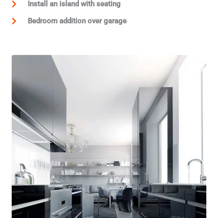
Install an island with seating
Bedroom addition over garage