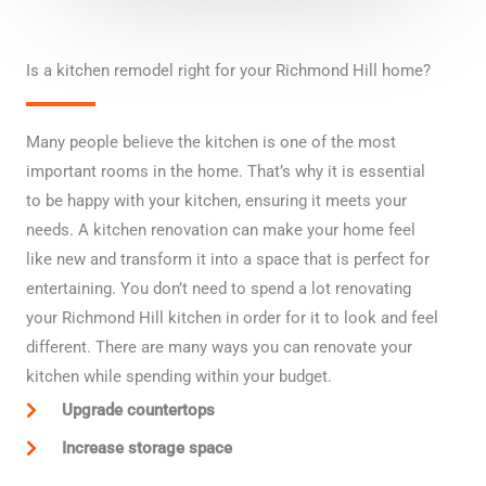
n
Is a kitchen remodel right for your Richmond Hill home?
Many people believe the kitchen is one of the most
important rooms in the home. That’s why it is essential
to be happy with your kitchen, ensuring it meets your
needs. A kitchen renovation can make your home feel
like new and transform it into a space that is perfect for
entertaining. You don’t need to spend a lot renovating
your Richmond Hill kitchen in order for it to look and feel
different. There are many ways you can renovate your
kitchen while spending within your budget.
Upgrade countertops
Increase storage space