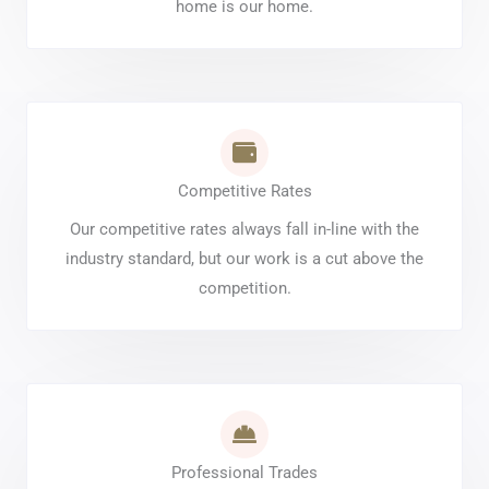
home is our home.
Competitive Rates
Our competitive rates always fall in-line with the
industry standard, but our work is a cut above the
competition.
Professional Trades