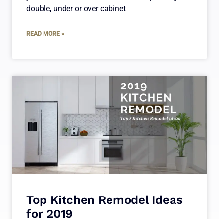
double, under or over cabinet
READ MORE »
Top Kitchen Remodel Ideas
for 2019