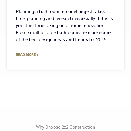
Planning a bathroom remodel project takes
time, planning and research, especially if this is
your first time taking on a home renovation.
From small to large bathrooms, here are some
of the best design ideas and trends for 2019.
READ MORE »
Why Choose 2x2 Construction