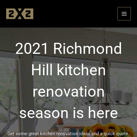
Skip
to
content
2021 Richmond
Hill kitchen
renovation
season is here
Get some great kitchen renovation ideas and a quick quote