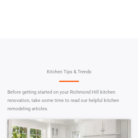
Kitchen Tips & Trends
Before getting started on your Richmond Hill kitchen
renovation, take some time to read our helpful kitchen
remodeling articles.