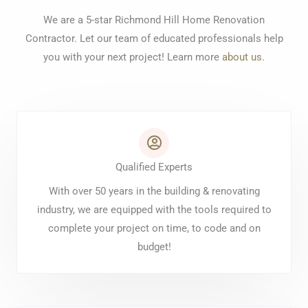
We are a 5-star Richmond Hill Home Renovation
Contractor. Let our team of educated professionals help
you with your next project! Learn more
about us
.
Qualified Experts
With over 50 years in the building & renovating
industry, we are equipped with the tools required to
complete your project on time, to code and on
budget!