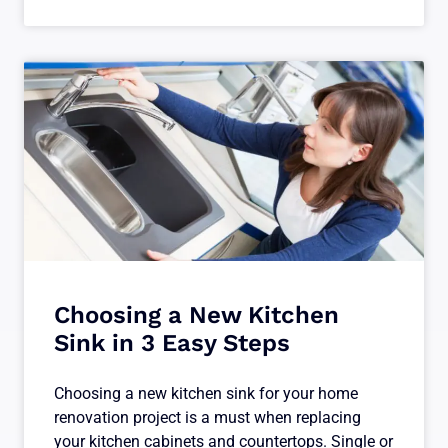
Choosing a New Kitchen
Sink in 3 Easy Steps
Choosing a new kitchen sink for your home
renovation project is a must when replacing
your kitchen cabinets and countertops. Single or