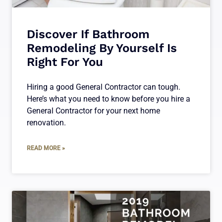
Discover If Bathroom
Remodeling By Yourself Is
Right For You
Hiring a good General Contractor can tough.
Here’s what you need to know before you hire a
General Contractor for your next home
renovation.
READ MORE »