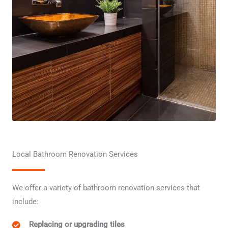
Local Bathroom Renovation Services
We offer a variety of bathroom renovation services that
include:
Replacing or upgrading tiles