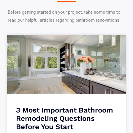
Before getting started on your project, take some time to
read our helpful articles regarding bathroom renovations.
3 Most Important Bathroom
Remodeling Questions
Before You Start