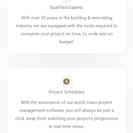
Qualified Experts
With over 50 years in the building & renovating
industry, we are equipped with the tools required to
complete your project on time, to code and on
budget!
Project Schedules
With the assistance of our world class project
management software, you will always be just a
click away from watching your projects progression
in real time views.