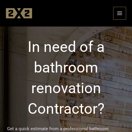
Skip
to
content
In need of a
bathroom
renovation
Contractor?
Get a quick estimate from a professional bathroom