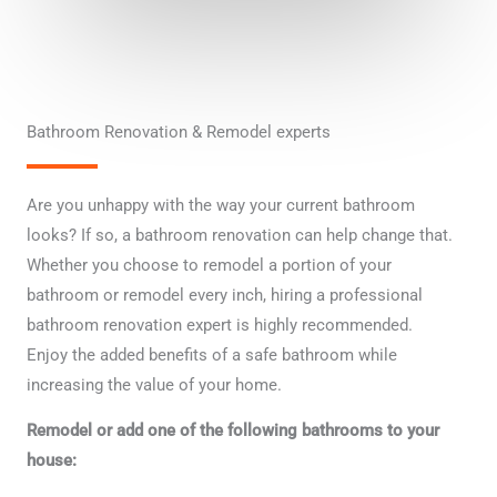
t
i
o
n
Bathroom Renovation & Remodel experts
Are you unhappy with the way your current bathroom
looks? If so, a bathroom renovation can help change that.
Whether you choose to remodel a portion of your
bathroom or remodel every inch, hiring a professional
bathroom renovation expert is highly recommended.
Enjoy the added benefits of a safe bathroom while
increasing the value of your home.
Remodel or add one of the following bathrooms to your
house: