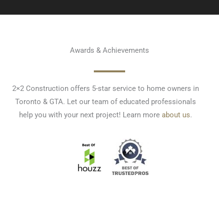
Awards & Achievements
2×2 Construction offers 5-star service to home owners in
Toronto & GTA. Let our team of educated professionals
help you with your next project! Learn more
about us
.