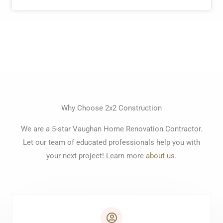
Why Choose 2x2 Construction
We are a 5-star Vaughan Home Renovation Contractor.
Let our team of educated professionals help you with
your next project! Learn more
about us
.