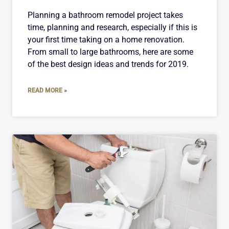
Planning a bathroom remodel project takes
time, planning and research, especially if this is
your first time taking on a home renovation.
From small to large bathrooms, here are some
of the best design ideas and trends for 2019.
READ MORE »