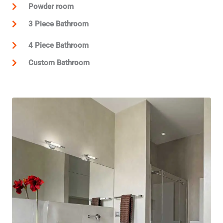
Powder room
3 Piece Bathroom
4 Piece Bathroom
Custom Bathroom