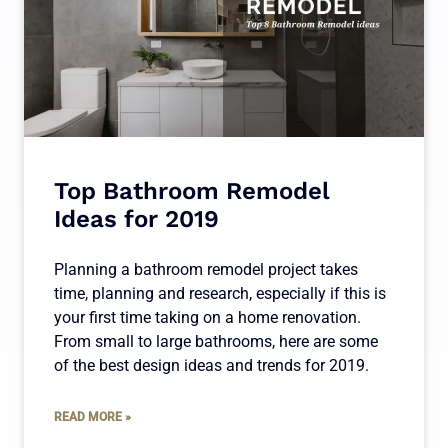
Top Bathroom Remodel
Ideas for 2019
Planning a bathroom remodel project takes
time, planning and research, especially if this is
your first time taking on a home renovation.
From small to large bathrooms, here are some
of the best design ideas and trends for 2019.
READ MORE »