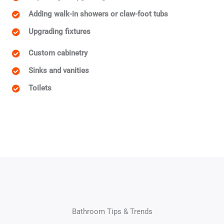
Adding walk-in showers or claw-foot tubs
Upgrading fixtures
Custom cabinetry
Sinks and vanities
Toilets
Bathroom Tips & Trends