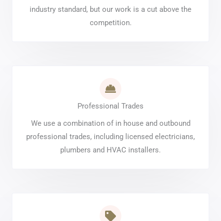
industry standard, but our work is a cut above the
competition.
Professional Trades
We use a combination of in house and outbound
professional trades, including licensed electricians,
plumbers and HVAC installers.