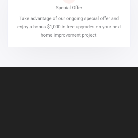
Special Offer
Take advantage of our ongoing special offer and
enjoy a bonus $1,000 in free upgrades on your next
home improvement project.