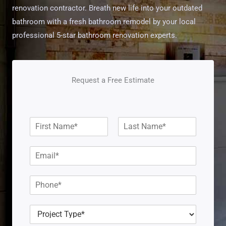
renovation contractor. Breath new life into your outdated
bathroom with a fresh bathroom remodel by your local
professional 5-star bathroom renovation experts.
Request a Free Estimate
N
a
F
L
m
i
a
E
e
r
s
m
*
s
t
a
t
P
i
h
l
o
*
P
n
r
e