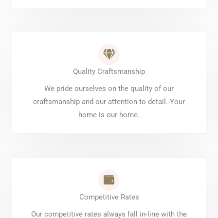
Quality Craftsmanship
We pride ourselves on the quality of our
craftsmanship and our attention to detail. Your
home is our home.
Competitive Rates
Our competitive rates always fall in-line with the