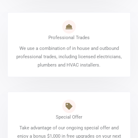
Professional Trades
We use a combination of in house and outbound
professional trades, including licensed electricians,
plumbers and HVAC installers.
Special Offer
Take advantage of our ongoing special offer and
enjoy a bonus $1,000 in free upgrades on your next