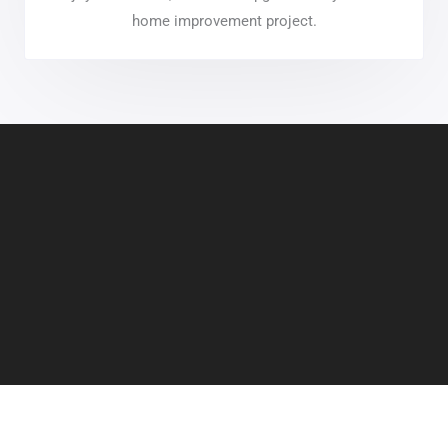
home improvement project.