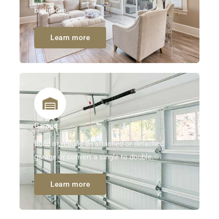
bathroom.
Learn more
Garage
Build or rebuild an attached or detached
garage or convert a single to double.
Learn more