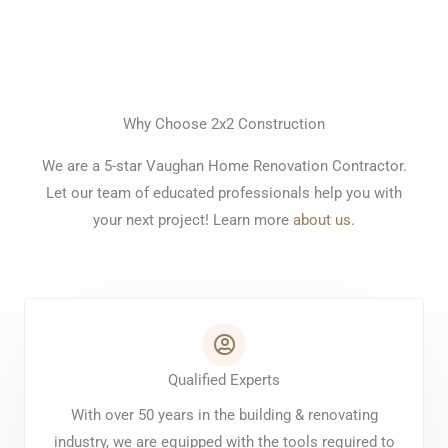
Why Choose 2x2 Construction
We are a 5-star Vaughan Home Renovation Contractor.
Let our team of educated professionals help you with
your next project! Learn more
about us
.
Qualified Experts
With over 50 years in the building & renovating
industry, we are equipped with the tools required to