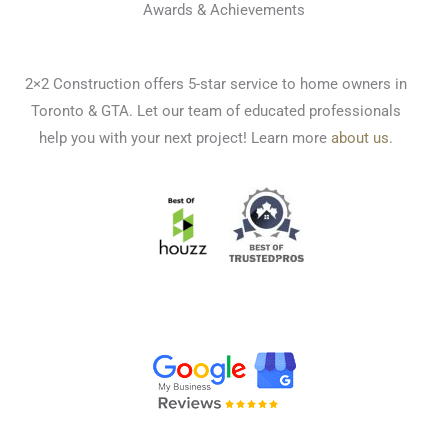
Awards & Achievements
2×2 Construction offers 5-star service to home owners in
Toronto & GTA. Let our team of educated professionals
help you with your next project! Learn more
about us
.