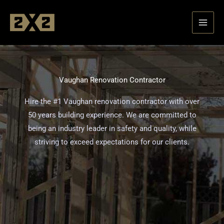
Skip
to
content
Vaughan Renovation Contractor
Hire the #1 Vaughan renovation contractor with over
50 years building experience. We are committed to
being an industry leader in safety and quality, while
striving to exceed expectations for our clients.