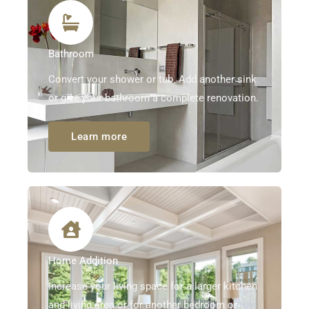
Bathroom
Convert your shower or tub. Add another sink
or give your bathroom a complete renovation.
Learn more
Home Addition
Increase your living space for a larger kitchen
and living area or for another bedroom or