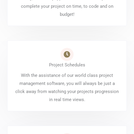
complete your project on time, to code and on
budget!
Project Schedules
With the assistance of our world class project
management software, you will always be just a
click away from watching your projects progression
in real time views.