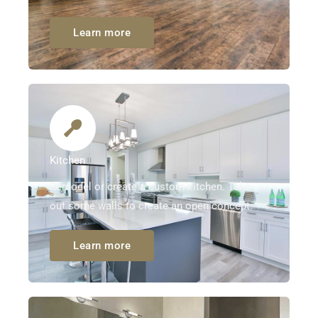
Learn more
Kitchen
Remodel or create a custom kitchen. Take
out some walls to create an open concept.
Learn more