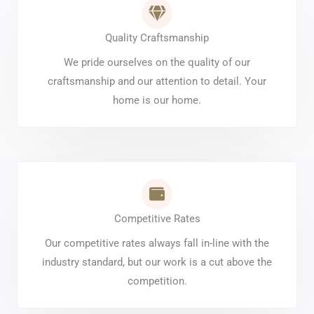
Quality Craftsmanship
We pride ourselves on the quality of our
craftsmanship and our attention to detail. Your
home is our home.
Competitive Rates
Our competitive rates always fall in-line with the
industry standard, but our work is a cut above the
competition.