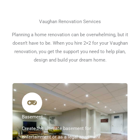
Vaughan Renovation Services
Planning a home renovation can be overwhelming, but it
doesn’t have to be. When you hire 2×2 for your Vaughan
renovation, you get the support you need to help plan,
design and build your dream home.
Basement
Create the ultimate basement for
entertainment or as a legal apartment.