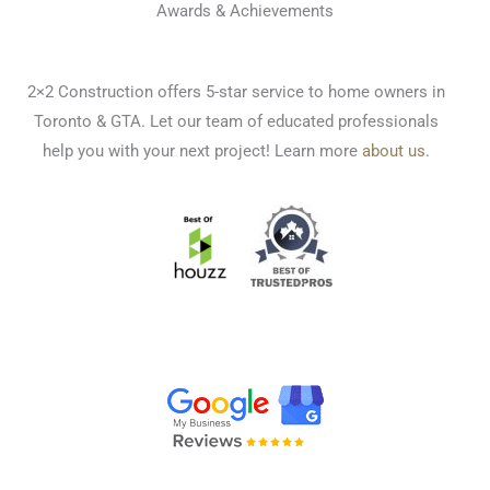
Awards & Achievements
2×2 Construction offers 5-star service to home owners in
Toronto & GTA. Let our team of educated professionals
help you with your next project! Learn more
about us
.