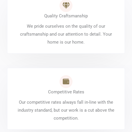
Quality Craftsmanship
We pride ourselves on the quality of our
craftsmanship and our attention to detail. Your
home is our home.
Competitive Rates
Our competitive rates always fall in-line with the
industry standard, but our work is a cut above the
competition.