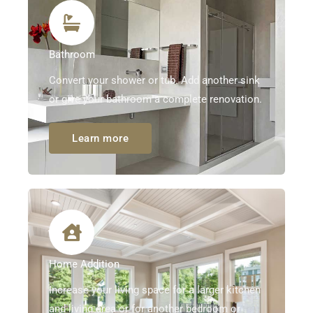
Bathroom
Convert your shower or tub. Add another sink
or give your bathroom a complete renovation.
Learn more
Home Addition
Increase your living space for a larger kitchen
and living area or for another bedroom or