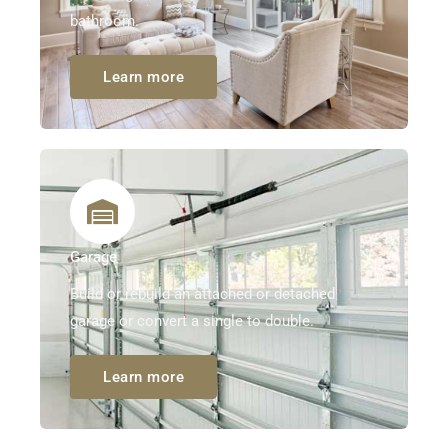
bathroom.
Learn more
Garage
Build or rebuild an attached or detached
garage or convert a single to double.
Learn more