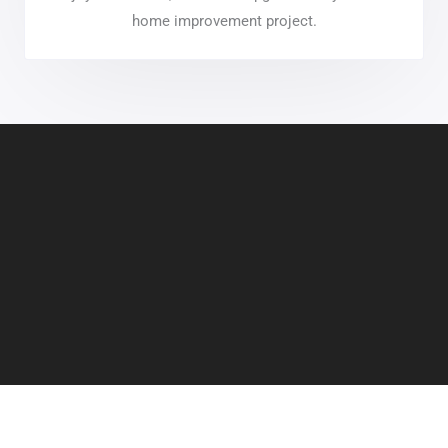
home improvement project.