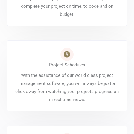
complete your project on time, to code and on
budget!
Project Schedules
With the assistance of our world class project
management software, you will always be just a
click away from watching your projects progression
in real time views.