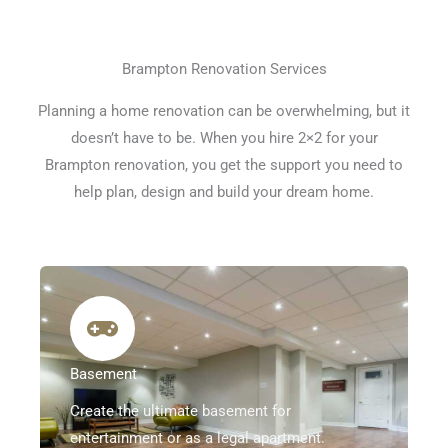
Brampton Renovation Services
Planning a home renovation can be overwhelming, but it
doesn’t have to be. When you hire 2×2 for your
Brampton renovation, you get the support you need to
help plan, design and build your dream home.
Basement
Create the ultimate basement for
entertainment or as a legal apartment.