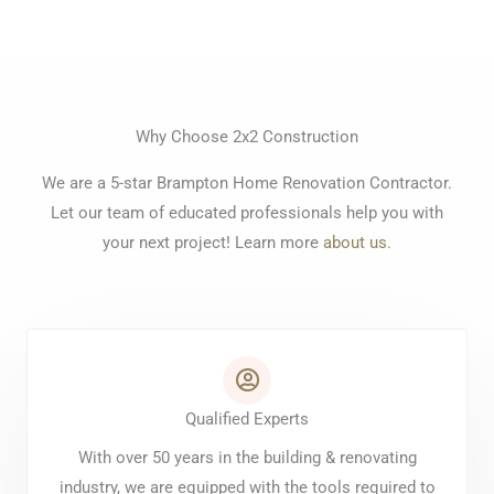
Why Choose 2x2 Construction
We are a 5-star Brampton Home Renovation Contractor.
Let our team of educated professionals help you with
your next project! Learn more
about us
.
Qualified Experts
With over 50 years in the building & renovating
industry, we are equipped with the tools required to