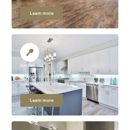
Learn more
Kitchen
Remodel or create a custom kitchen. Take
out some walls to create an open concept.
Learn more