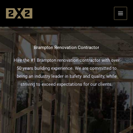
Skip
to
content
Brampton Renovation Contractor
Hire the #1 Brampton renovation contractor with over
50 years building experience. We are committed to
being an industry leader in safety and quality, while
striving to exceed expectations for our clients.