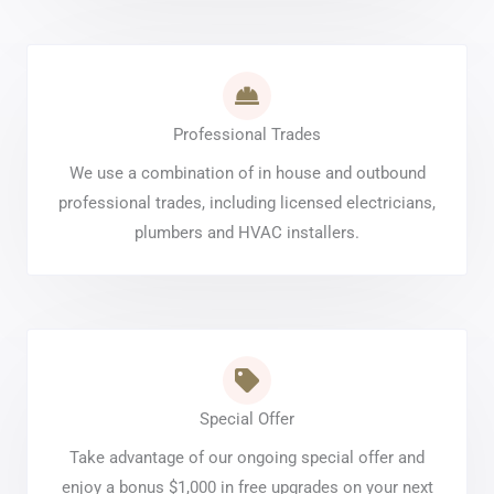
Professional Trades
We use a combination of in house and outbound
professional trades, including licensed electricians,
plumbers and HVAC installers.
Special Offer
Take advantage of our ongoing special offer and
enjoy a bonus $1,000 in free upgrades on your next